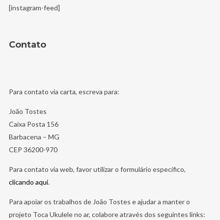
[instagram-feed]
Contato
Para contato via carta, escreva para:
João Tostes
Caixa Posta 156
Barbacena – MG
CEP 36200-970
Para contato via web, favor utilizar o formulário específico,
clicando aqui
.
Para apoiar os trabalhos de João Tostes e ajudar a manter o
projeto Toca Ukulele no ar, colabore através dos seguintes links: