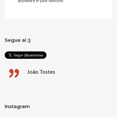
anywhere in your website.
Segue aí ;)
João Tostes
Instagram