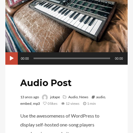
Tocador
00:00
00:00
de
áudio
Audio Post
13 anos ago
jotape
Audio
,
News
audio
,
embed
,
mp3
0
likes
12 views
1 min
Use the awesomeness of WordPress to
display self-hosted one-song players