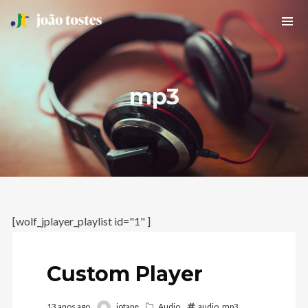
mp3
[wolf_jplayer_playlist id="1" ]
Custom Player
13 anos ago
jotape
Audio
audio
,
mp3
,