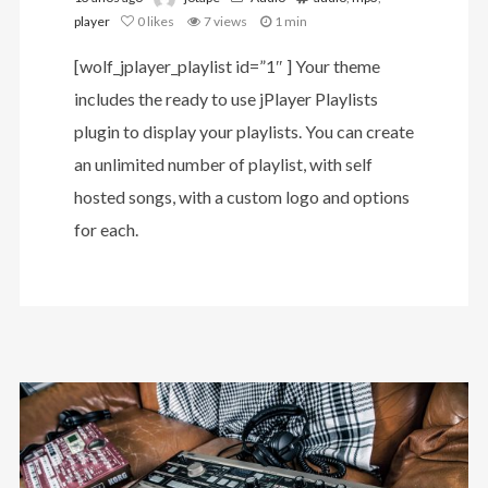
player
0
likes
7 views
1 min
[wolf_jplayer_playlist id=”1″ ] Your theme
includes the ready to use jPlayer Playlists
plugin to display your playlists. You can create
an unlimited number of playlist, with self
hosted songs, with a custom logo and options
for each.