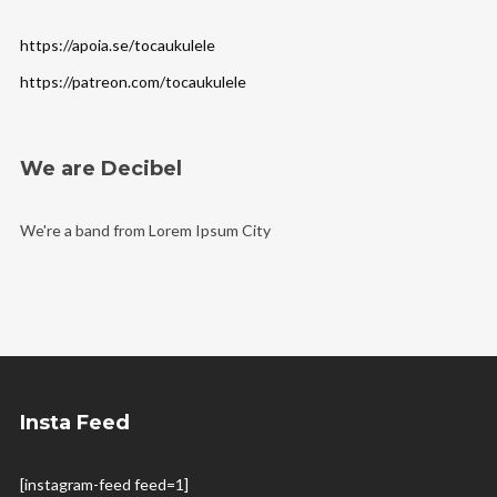
https://apoia.se/tocaukulele
https://patreon.com/tocaukulele
We are Decibel
We're a band from Lorem Ipsum City
Insta Feed
[instagram-feed feed=1]