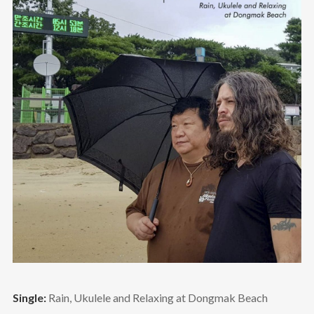
Single:
Rain, Ukulele and Relaxing at Dongmak Beach