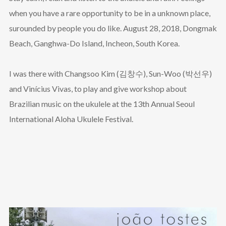
when you have a rare opportunity to be in a unknown place,
surounded by people you do like. August 28, 2018, Dongmak
Beach, Ganghwa-Do Island, Incheon, South Korea.
I was there with Changsoo Kim (김창수), Sun-Woo (박선우)
and Vinícius Vivas, to play and give workshop about
Brazilian music on the ukulele at the 13th Annual Seoul
International Aloha Ukulele Festival.