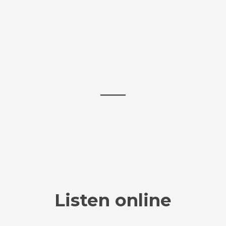
Listen online