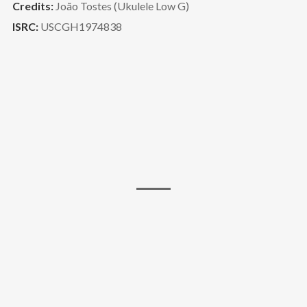
Credits:
João Tostes (Ukulele Low G)
ISRC:
USCGH1974838