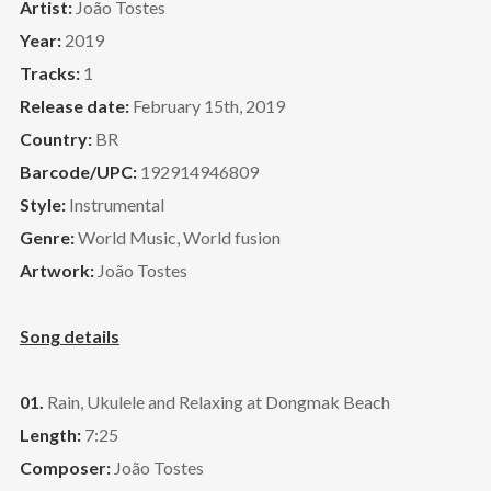
Artist:
João Tostes
Year:
2019
Tracks:
1
Release date:
February 15th, 2019
Country:
BR
Barcode/UPC:
192914946809
Style:
Instrumental
Genre:
World Music, World fusion
Artwork:
João Tostes
Song details
01.
Rain, Ukulele and Relaxing at Dongmak Beach
Length:
7:25
Composer:
João Tostes