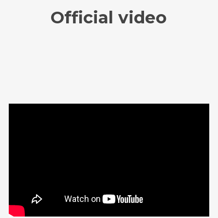
Official video