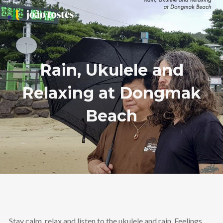
Rain, Ukulele and
Relaxing at Dongmak
Beach
Stay calm, relax and listen to the ukulele and rain. Feelings